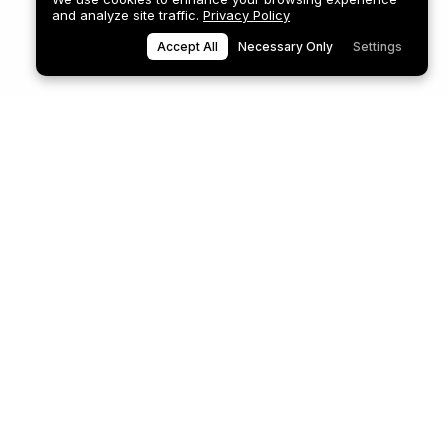
and analyze site traffic.
Privacy Policy
Accept All
Necessary Only
Settings
8