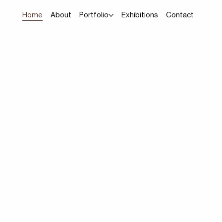
Home
About
Portfolio
Exhibitions
Contact