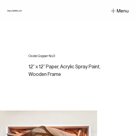
Menu
Drew Griffiths Art
Oxide Copper No.3
12” x 12” Paper, Acrylic Spray Paint,
Wooden Frame