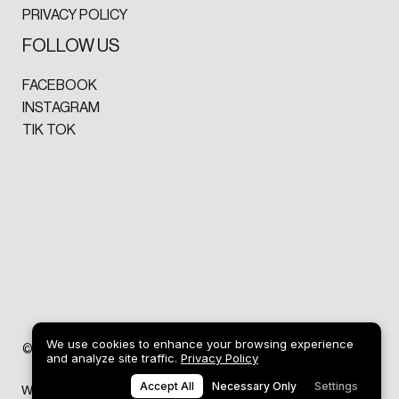
PRIVACY POLICY
FOLLOW US
FACEBOOK
INSTAGRAM
TIK TOK
We use cookies to enhance your browsing experience
ART
©2026 DREW GRIFFITHS
and analyze site traffic.
Privacy Policy
Accept All
Necessary Only
Settings
Web design by
SP Studio® Design