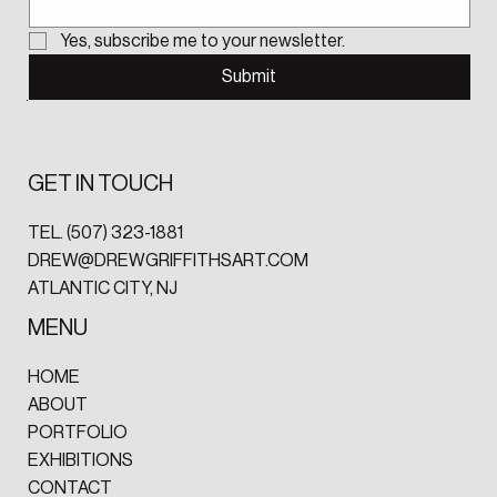
Yes, subscribe me to your newsletter.
Submit
GET IN TOUCH
TEL.
(507) 323-1881‬
DREW@DREWGRIFFITHSART.COM
ATLANTIC CITY, NJ
MENU
HOME
ABOUT
PORTFOLIO
EXHIBITIONS
CONTACT