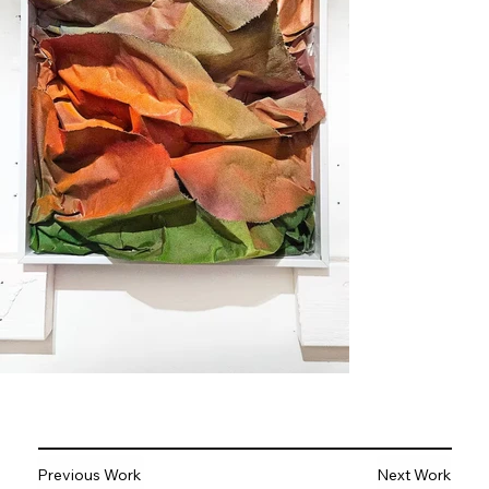
Previous Work
Next Work