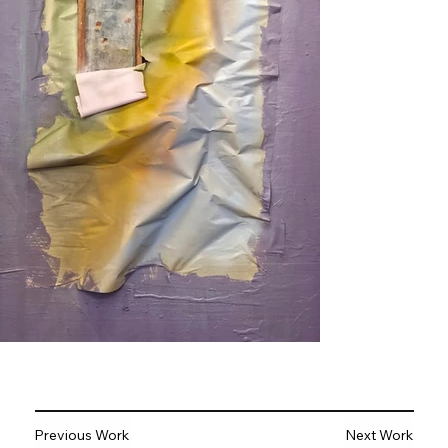
Previous Work
Next Work