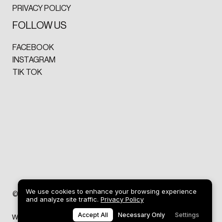
PRIVACY POLICY
FOLLOW US
FACEBOOK
INSTAGRAM
TIK TOK
We use cookies to enhance your browsing experience
ART
©2026 DREW GRIFFITHS
and analyze site traffic.
Privacy Policy
Accept All
Necessary Only
Settings
Web design by
SP Studio® Design