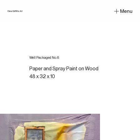
Menu
Drew Griffiths Art
Well Packaged No. 8
Paper and Spray Paint on Wood
48 x 32 x 10