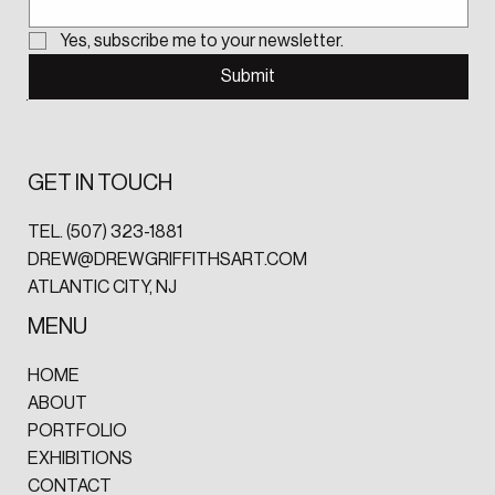
Yes, subscribe me to your newsletter.
Submit
GET IN TOUCH
TEL.
(507) 323-1881‬
DREW@DREWGRIFFITHSART.COM
ATLANTIC CITY, NJ
MENU
HOME
ABOUT
PORTFOLIO
EXHIBITIONS
CONTACT